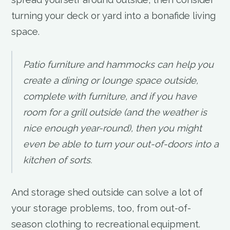
turning your deck or yard into a bonafide living
space.
Patio furniture and hammocks can help you
create a dining or lounge space outside,
complete with furniture, and if you have
room for a grill outside (and the weather is
nice enough year-round), then you might
even be able to turn your out-of-doors into a
kitchen of sorts.
And storage shed outside can solve a lot of
your storage problems, too, from out-of-
season clothing to recreational equipment.