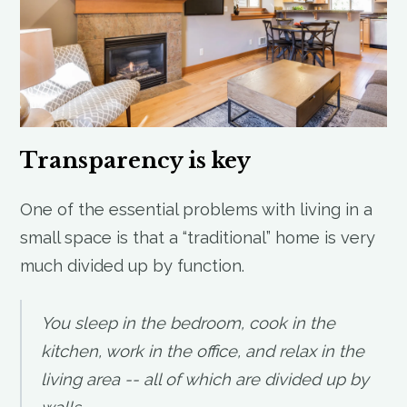
Transparency is key
One of the essential problems with living in a
small space is that a “traditional” home is very
much divided up by function.
You sleep in the bedroom, cook in the
kitchen, work in the office, and relax in the
living area -- all of which are divided up by