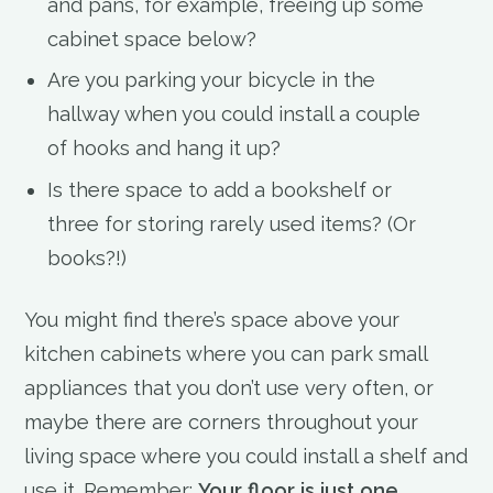
and pans, for example, freeing up some
cabinet space below?
Are you parking your bicycle in the
hallway when you could install a couple
of hooks and hang it up?
Is there space to add a bookshelf or
three for storing rarely used items? (Or
books?!)
You might find there’s space above your
kitchen cabinets where you can park small
appliances that you don’t use very often, or
maybe there are corners throughout your
living space where you could install a shelf and
use it. Remember:
Your floor is just one