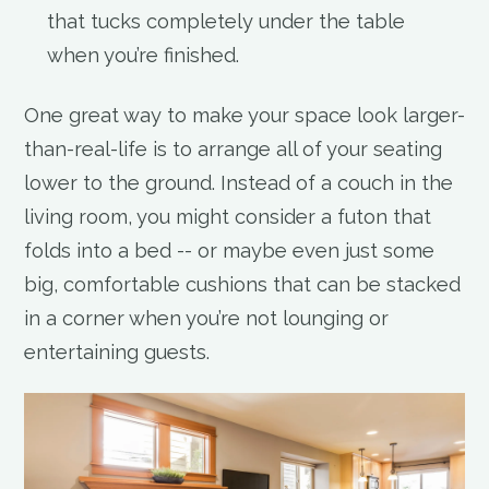
that tucks completely under the table
when you’re finished.
One great way to make your space look larger-
than-real-life is to arrange all of your seating
lower to the ground. Instead of a couch in the
living room, you might consider a futon that
folds into a bed -- or maybe even just some
big, comfortable cushions that can be stacked
in a corner when you’re not lounging or
entertaining guests.