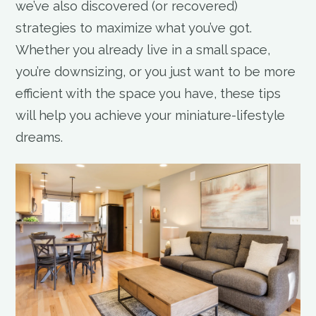
we’ve also discovered (or recovered)
strategies to maximize what you’ve got.
Whether you already live in a small space,
you’re downsizing, or you just want to be more
efficient with the space you have, these tips
will help you achieve your miniature-lifestyle
dreams.