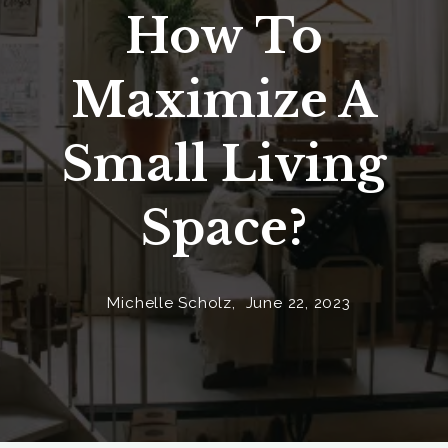
How To
Maximize A
Small Living
Space?
Michelle Scholz,
June 22, 2023