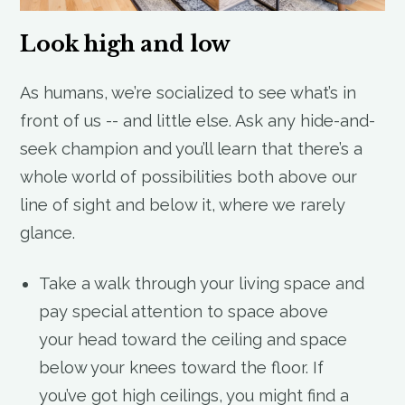
Look high and low
As humans, we’re socialized to see what’s in
front of us -- and little else. Ask any hide-and-
seek champion and you’ll learn that there’s a
whole world of possibilities both above our
line of sight and below it, where we rarely
glance.
Take a walk through your living space and
pay special attention to space above
your head toward the ceiling and space
below your knees toward the floor. If
you’ve got high ceilings, you might find a