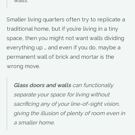
walls.
Smaller living quarters often try to replicate a
traditional home, but if you’re living in a tiny
space, then you might not want walls dividing
everything up … and even if you do, maybe a
permanent wall of brick and mortar is the
wrong move.
Glass doors and walls
can functionally
separate your space for living without
sacrificing any of your line-of-sight vision,
giving the illusion of plenty of room even in
a smaller home.