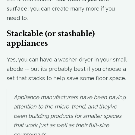
surface;
you can create many more if you
need to.
Stackable (or stashable)
appliances
Yes, you can have a washer-dryer in your small
abode -- but it’s probably best if you choose a
set that stacks to help save some floor space.
Appliance manufacturers have been paying
attention to the micro-trend, and they’ve
been building products for smaller spaces
that work just as well as their full-size
counterparts.