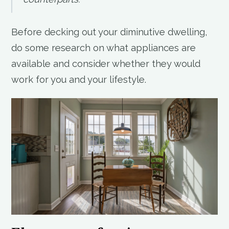
Before decking out your diminutive dwelling,
do some research on what appliances are
available and consider whether they would
work for you and your lifestyle.