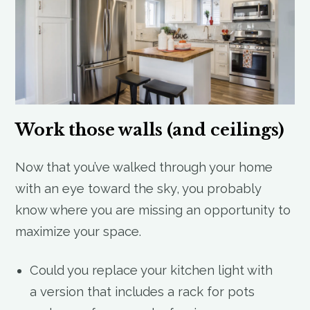
Work those walls (and ceilings)
Now that you’ve walked through your home
with an eye toward the sky, you probably
know where you are missing an opportunity to
maximize your space.
Could you replace your kitchen light with
a version that includes a rack for pots