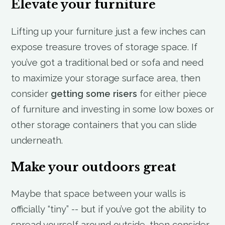
Elevate your furniture
Lifting up your furniture just a few inches can
expose treasure troves of storage space. If
you’ve got a traditional bed or sofa and need
to maximize your storage surface area, then
consider
getting some risers
for either piece
of furniture and investing in some low boxes or
other storage containers that you can slide
underneath.
Make your outdoors great
Maybe that space between your walls is
officially “tiny” -- but if you’ve got the ability to
spread yourself around outside, then consider