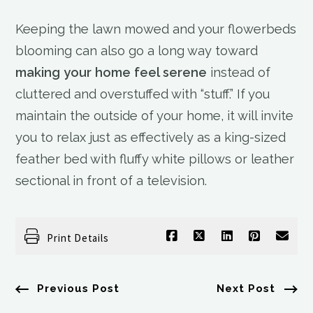
Keeping the lawn mowed and your flowerbeds
blooming can also go a long way toward
making your home feel serene
instead of
cluttered and overstuffed with “stuff.” If you
maintain the outside of your home, it will invite
you to relax just as effectively as a king-sized
feather bed with fluffy white pillows or leather
sectional in front of a television.
Print Details
Previous Post
Next Post