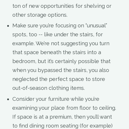
ton of new opportunities for shelving or
other storage options.
Make sure you’re focusing on “unusual”
spots, too -- like under the stairs, for
example. We’re not suggesting you turn
that space beneath the stairs into a
bedroom, but it’s certainly possible that
when you bypassed the stairs, you also
neglected the perfect space to store
out-of-season clothing items.
Consider your furniture while you’re
examining your place from floor to ceiling.
If space is at a premium, then you’ll want
to find dining room seating (for example)