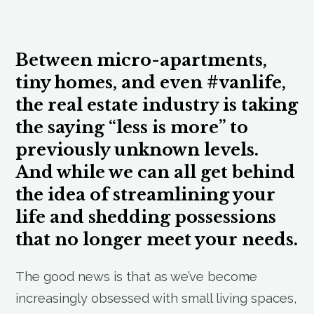
Between micro-apartments,
tiny homes, and even #vanlife,
the real estate industry is taking
the saying “less is more” to
previously unknown levels.
And while we can all get behind
the idea of streamlining your
life and shedding possessions
that no longer meet your needs.
The good news is that as we’ve become
increasingly obsessed with small living spaces,