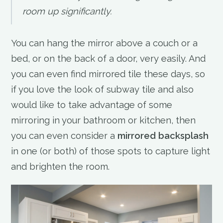
room up significantly.
You can hang the mirror above a couch or a
bed, or on the back of a door, very easily. And
you can even find mirrored tile these days, so
if you love the look of subway tile and also
would like to take advantage of some
mirroring in your bathroom or kitchen, then
you can even consider a
mirrored backsplash
in one (or both) of those spots to capture light
and brighten the room.