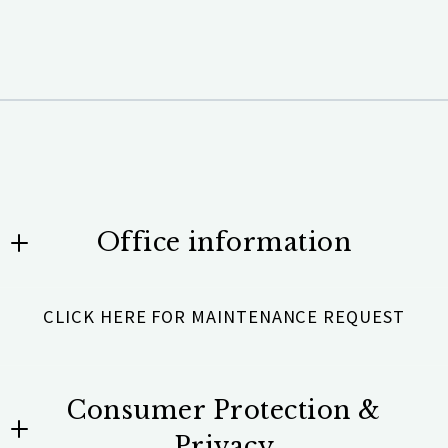
Office information
Team Scholz Properties Unlimited
CLICK HERE FOR MAINTENANCE REQUEST
531 Brentwood Road #101
Denver, NC 28037
US
Consumer Protection &
704-201-4845
Privacy