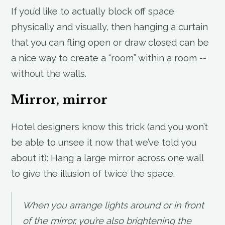
If you’d like to actually block off space
physically and visually, then hanging a curtain
that you can fling open or draw closed can be
a nice way to create a “room” within a room --
without the walls.
Mirror, mirror
Hotel designers know this trick (and you won’t
be able to unsee it now that we’ve told you
about it): Hang a large mirror across one wall
to give the illusion of twice the space.
When you arrange lights around or in front
of the mirror, you’re also brightening the