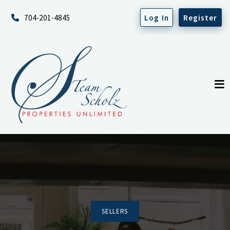
704-201-4845
Log In
Register
SELLERS