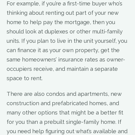
For example, if you’re a first-time buyer who’s
thinking about renting out part of your new
home to help pay the mortgage, then you
should look at duplexes or other multi-family
units. If you plan to live in the unit yourself, you
can finance it as your own property, get the
same homeowners’ insurance rates as owner-
occupiers receive, and maintain a separate
space to rent.
There are also condos and apartments, new
construction and prefabricated homes, and
many other options that might be a better fit
for you than a prebuilt single-family home. If
you need help figuring out what’s available and