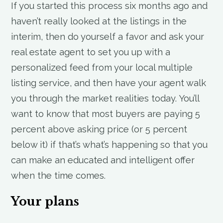
If you started this process six months ago and
haven’t really looked at the listings in the
interim, then do yourself a favor and ask your
real estate agent to set you up with a
personalized feed from your local multiple
listing service, and then have your agent walk
you through the market realities today. You’ll
want to know that most buyers are paying 5
percent above asking price (or 5 percent
below it) if that’s what’s happening so that you
can make an educated and intelligent offer
when the time comes.
Your plans