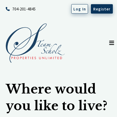
704-201-4845
Log In
Register
Where would
you like to live?