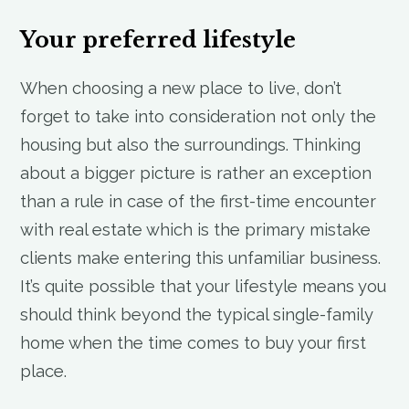
Your preferred lifestyle
When choosing a new place to live, don’t
forget to take into consideration not only the
housing but also the surroundings. Thinking
about a bigger picture is rather an exception
than a rule in case of the first-time encounter
with real estate which is the primary mistake
clients make entering this unfamiliar business.
It’s quite possible that your lifestyle means you
should think beyond the typical single-family
home when the time comes to buy your first
place.