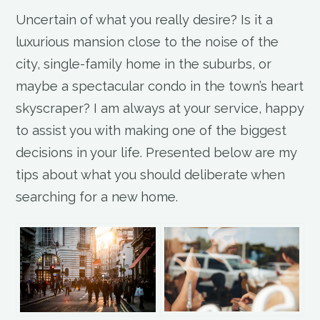
Uncertain of what you really desire? Is it a
luxurious mansion close to the noise of the
city, single-family home in the suburbs, or
maybe a spectacular condo in the town’s heart
skyscraper? I am always at your service, happy
to assist you with making one of the biggest
decisions in your life. Presented below are my
tips about what you should deliberate when
searching for a new home.