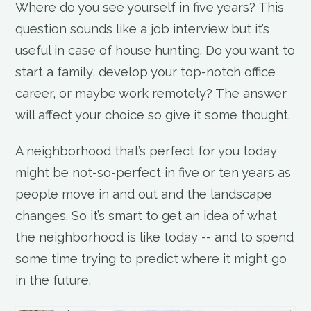
Where do you see yourself in five years? This
question sounds like a job interview but it’s
useful in case of house hunting. Do you want to
start a family, develop your top-notch office
career, or maybe work remotely? The answer
will affect your choice so give it some thought.
A neighborhood that’s perfect for you today
might be not-so-perfect in five or ten years as
people move in and out and the landscape
changes. So it’s smart to get an idea of what
the neighborhood is like today -- and to spend
some time trying to predict where it might go
in the future.