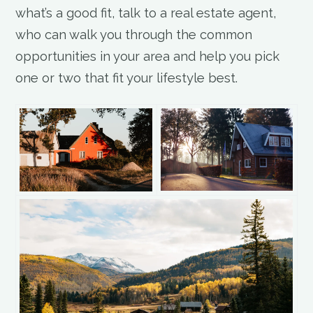
what’s a good fit, talk to a real estate agent,
who can walk you through the common
opportunities in your area and help you pick
one or two that fit your lifestyle best.