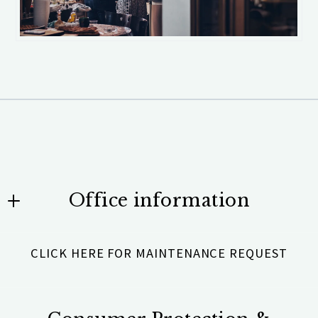
Office information
Team Scholz Properties Unlimited
CLICK HERE FOR MAINTENANCE REQUEST
531 Brentwood Road #101
Denver, NC 28037
US