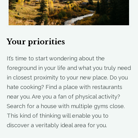
Your priorities
It’s time to start wondering about the
foreground in your life and what you truly need
in closest proximity to your new place. Do you
hate cooking? Find a place with restaurants
near you. Are you a fan of physical activity?
Search for a house with multiple gyms close.
This kind of thinking will enable you to
discover a veritably ideal area for you.